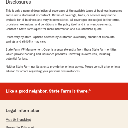
Disclosures
This is only a general description of coverages of the available types of business insurance
and is not a statement of contract. Details of coverage, limits, or services may not be
available for all business and vary in some states. All coverages are subject to the terms,
provisions, exclusions, and conditions in the policy itself and in any endorsements.
Contact a State Farm agent for more information and a customized quote.
Prices vary by state. Options selected by customer; availability, amount of discounts,
savings and eligibility may vary.
State Farm VP Management Corp. is a separate entity from those State Farm entities
which provide banking and insurance products. Investing involves risk, including
potential for loss.
Neither State Farm nor its agents provide tax or legal advice. Please consult a tax or legal
advisor for advice regarding your personal circumstances.
Like a good neighbor, State Farm is there.®
Legal Information
Ads & Tracking
Security & Fraud