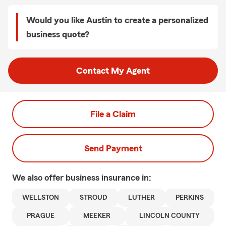
Would you like Austin to create a personalized
business quote?
Contact My Agent
File a Claim
Send Payment
We also offer
business
insurance in:
WELLSTON
STROUD
LUTHER
PERKINS
PRAGUE
MEEKER
LINCOLN COUNTY