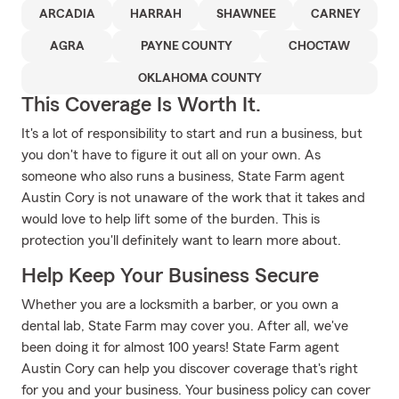
ARCADIA
HARRAH
SHAWNEE
CARNEY
AGRA
PAYNE COUNTY
CHOCTAW
OKLAHOMA COUNTY
This Coverage Is Worth It.
It's a lot of responsibility to start and run a business, but
you don't have to figure it out all on your own. As
someone who also runs a business, State Farm agent
Austin Cory is not unaware of the work that it takes and
would love to help lift some of the burden. This is
protection you'll definitely want to learn more about.
Help Keep Your Business Secure
Whether you are a locksmith a barber, or you own a
dental lab, State Farm may cover you. After all, we've
been doing it for almost 100 years! State Farm agent
Austin Cory can help you discover coverage that's right
for you and your business. Your business policy can cover