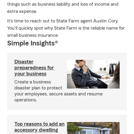
things such as business liability and loss of income and
extra expense.
It's time to reach out to State Farm agent Austin Cory.
You'll quickly spot why State Farm is the reliable name for
small business insurance.
Simple Insights®
Disaster
preparedness for
your business
Create a business
disaster plan to protect
your employees, secure assets and resume
operations.
Top reasons to add an
accessory dwelling