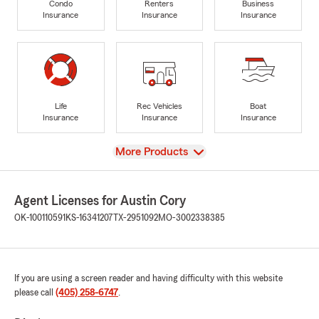
Condo
Renters
Business
Insurance
Insurance
Insurance
Life
Rec Vehicles
Boat
Insurance
Insurance
Insurance
View
More Products
Agent Licenses for Austin Cory
OK-100110591
KS-16341207
TX-2951092
MO-3002338385
If you are using a screen reader and having difficulty with this website
please call
(405) 258-6747
.