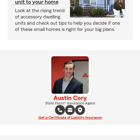
unit to your home
Look at the rising trend
of accessory dwelling
units and check out tips to help you decide if one
of these small homes is right for your big plans.
Austin Cory
State Farm® Insurance Agent
Get a Certificate of Liability Insurance