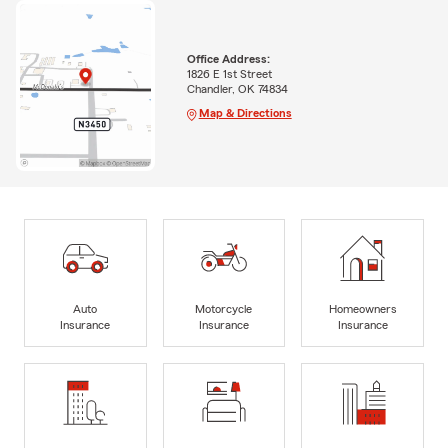
Office Address:
1826 E 1st Street
Chandler, OK 74834
Map & Directions
Auto
Motorcycle
Homeowners
Insurance
Insurance
Insurance