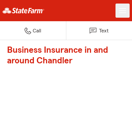
Call
Text
Business Insurance in and
around Chandler