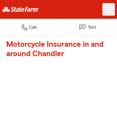
Call
Text
Motorcycle Insurance in and
around Chandler