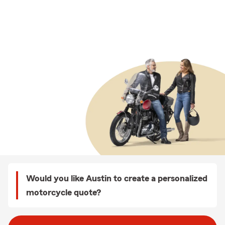
Would you like Austin to create a personalized
motorcycle quote?