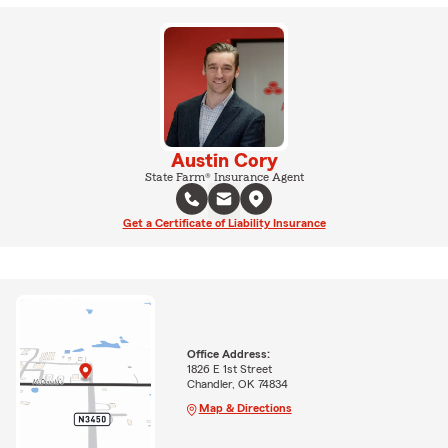
Austin Cory
State Farm® Insurance Agent
Get a Certificate of Liability Insurance
Office Address:
1826 E 1st Street
Chandler, OK 74834
Map & Directions