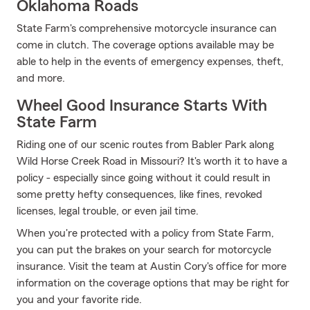
Oklahoma Roads
State Farm's comprehensive motorcycle insurance can
come in clutch. The coverage options available may be
able to help in the events of emergency expenses, theft,
and more.
Wheel Good Insurance Starts With
State Farm
Riding one of our scenic routes from Babler Park along
Wild Horse Creek Road in Missouri? It's worth it to have a
policy - especially since going without it could result in
some pretty hefty consequences, like fines, revoked
licenses, legal trouble, or even jail time.
When you're protected with a policy from State Farm,
you can put the brakes on your search for motorcycle
insurance. Visit the team at Austin Cory's office for more
information on the coverage options that may be right for
you and your favorite ride.