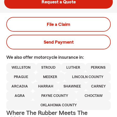
Request a Quote
File a Claim
Send Payment
We also offer
motorcycle
insurance in:
WELLSTON
STROUD
LUTHER
PERKINS
PRAGUE
MEEKER
LINCOLN COUNTY
ARCADIA
HARRAH
SHAWNEE
CARNEY
AGRA
PAYNE COUNTY
CHOCTAW
OKLAHOMA COUNTY
Where The Rubber Meets The