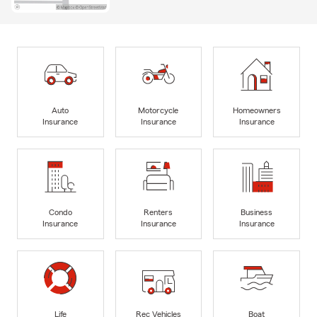
Auto
Motorcycle
Homeowners
Insurance
Insurance
Insurance
Condo
Renters
Business
Insurance
Insurance
Insurance
Life
Rec Vehicles
Boat