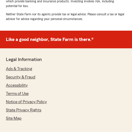
which provide banking and insurance products. Investing involves risk, including
potential for loss.
Neither State Farm nor its agents provide tax or legal advice. Please consult a tax or legal
advisor for advice regarding your personal circumstances.
Like a good neighbor, State Farm is there.®
Legal Information
Ads & Tracking
Security & Fraud
Accessibility
Terms of Use
Notice of Privacy Policy
State Privacy Rights
Site Map