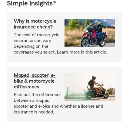
Simple Insights®
Why is motorcycle
insurance cheap?
The cost of motorcycle
insurance can vary
depending on the
coverages you select. Learn more in this article.
Moped, scooter, e-
bike & motorcycle
differences
Find out the differences
between a moped,
scooter and e-bike and whether a license and
insurance is needed.