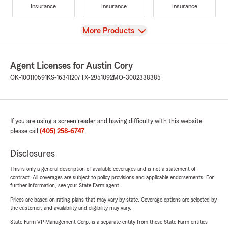
Insurance
Insurance
Insurance
View
More Products
Agent Licenses for Austin Cory
OK-100110591
KS-16341207
TX-2951092
MO-3002338385
If you are using a screen reader and having difficulty with this website
please call
(405) 258-6747
.
Disclosures
This is only a general description of available coverages and is not a statement of
contract. All coverages are subject to policy provisions and applicable endorsements. For
further information, see your State Farm agent.
Prices are based on rating plans that may vary by state. Coverage options are selected by
the customer, and availability and eligibility may vary.
State Farm VP Management Corp. is a separate entity from those State Farm entities