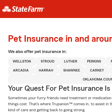
Pet Insurance in and arou
We also offer
pet
insurance in:
WELLSTON
STROUD
LUTHER
PERKINS
ARCADIA
HARRAH
SHAWNEE
CARNEY
OKLAHOMA COU
Your Quest For Pet Insurance Is
Sometimes your furry friends need treatment or medication t
things cost. That's where Trupanion™ comes in, to assist in th
kind of care and getting back to going strong.