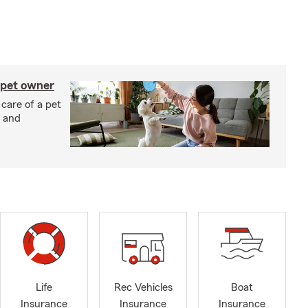
 pet owner
 care of a pet
h and
Life
Rec Vehicles
Boat
Insurance
Insurance
Insurance