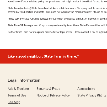
agent know if your existing policy has provisions that might make it beneficial for you to ke
State Farm (including State Farm Mutual Automobile Insurance Company and its subsidiaries and
offered by third parties and State Farm does not warrant the merchantability, fitness or qual
Prices vary by state. Options selected by customer; availability, amount of discounts, savings
State Farm VP Management Corp. is a separate entity from those State Farm entities which p
Neither State Farm nor its agents provide tax or legal advice. Please consult a tax or legal 
Like a good neighbor, State Farm is there.®
Legal Information
Ads & Tracking
Security & Fraud
Accessibility
Terms of Use
Notice of Privacy Policy
State Privacy Rights
Site Map