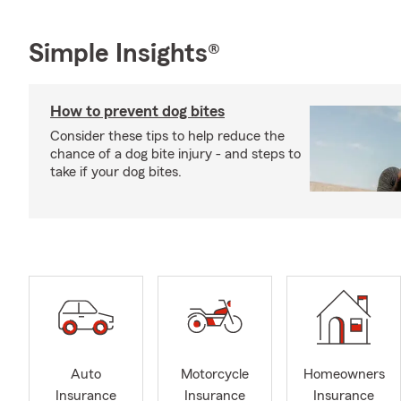
Simple Insights®
How to prevent dog bites
Consider these tips to help reduce the
chance of a dog bite injury - and steps to
take if your dog bites.
Auto
Motorcycle
Homeowners
Insurance
Insurance
Insurance