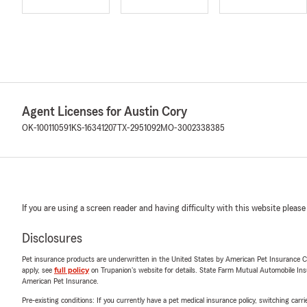
Agent Licenses for Austin Cory
OK-100110591
KS-16341207
TX-2951092
MO-3002338385
If you are using a screen reader and having difficulty with this website please
Disclosures
Pet insurance products are underwritten in the United States by American Pet Insuranc
apply, see
full policy
on Trupanion's website for details. State Farm Mutual Automobile Insura
American Pet Insurance.
Pre-existing conditions: If you currently have a pet medical insurance policy, switching car