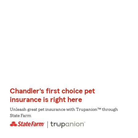
Chandler's first choice pet
insurance is right here
Unleash great pet insurance with Trupanion™ through
State Farm