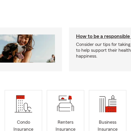
How to be a responsible
Consider our tips for taking
to help support their healt
happiness.
Condo
Renters
Business
Insurance
Insurance
Insurance