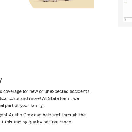
w
s coverage for new or unexpected accidents,
edical costs and more! At State Farm, we
l part of your family.
gent Austin Cory can help sort through the
t this leading quality pet insurance.