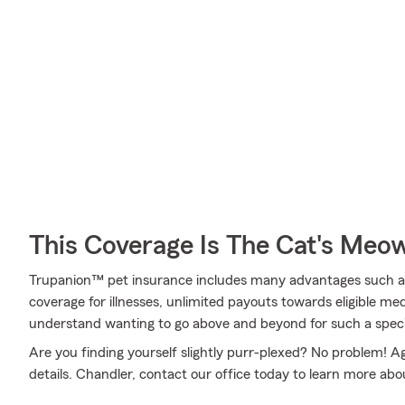
This Coverage Is The Cat's Meo
Trupanion™ pet insurance includes many advantages such a
coverage for illnesses, unlimited payouts towards eligible m
understand wanting to go above and beyond for such a specia
Are you finding yourself slightly purr-plexed? No problem! A
details. Chandler, contact our office today to learn more abou