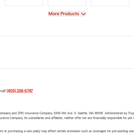
View
More Products
 call
(405) 258-6747
.
e Company and ZPIC Insurance Company, 6100-4th Ave. S, Seattle, WA 98108. Administered by Tr
nce Company, its subsidiaries and affiliates, neither offer nor are financially responsible for pet 
riers or purchasing a new policy may affect certain provisions such as coverages for pre-existing co