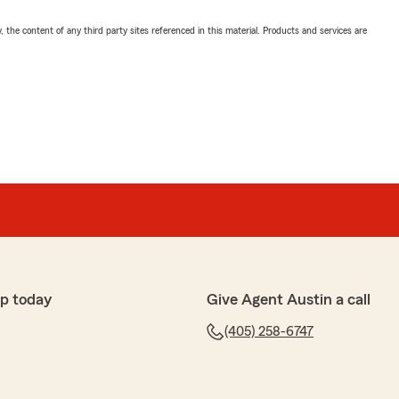
, the content of any third party sites referenced in this material. Products and services are
p today
Give Agent Austin a call
(405) 258-6747