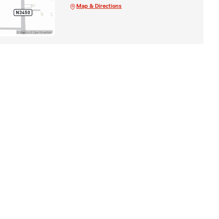
Map & Directions