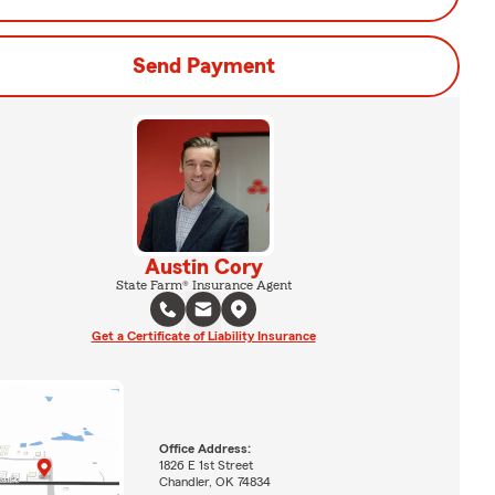
Send Payment
Austin Cory
State Farm® Insurance Agent
Get a Certificate of Liability Insurance
Office Address:
1826 E 1st Street
Chandler, OK 74834