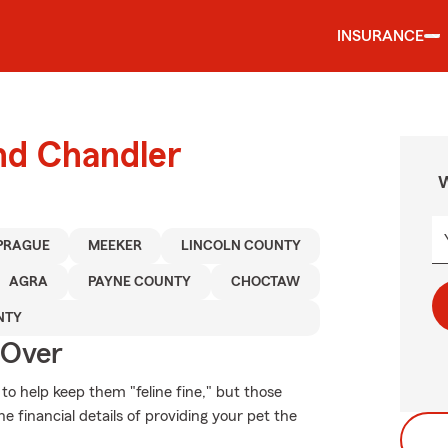
INSURANCE
nd Chandler
W
PRAGUE
MEEKER
LINCOLN COUNTY
AGRA
PAYNE COUNTY
CHOCTAW
NTY
 Over
o help keep them "feline fine," but those
e financial details of providing your pet the