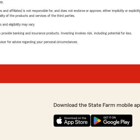
ep.
 affiliates) is not responsible for, and does not endorse or approve, either implicitly or explicitly
ity of the products and services of the third parties.
 and eligibility may vary.
rovide banking and insurance products. Investing involves risk, including potential for loss.
advisor for advice regarding your personal circumstances.
Download the State Farm mobile ap