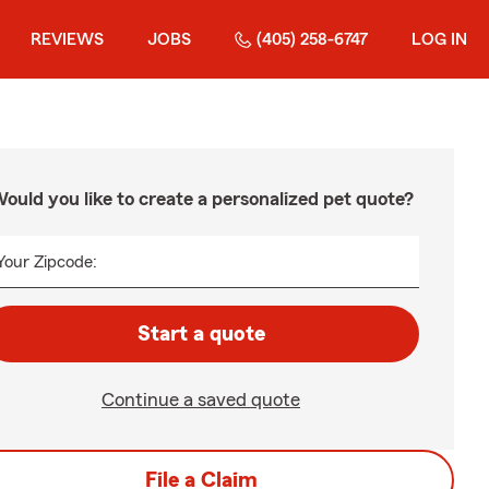
REVIEWS
JOBS
(405) 258-6747
LOG IN
ould you like to create a personalized pet quote?
Your Zipcode:
Start a quote
Continue a saved quote
File a Claim