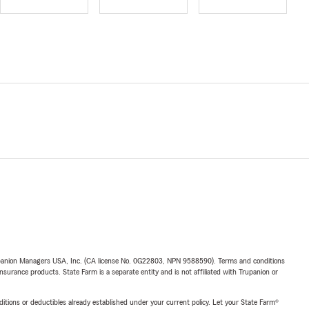
upanion Managers USA, Inc. (CA license No. 0G22803, NPN 9588590). Terms and conditions
insurance products. State Farm is a separate entity and is not affiliated with Trupanion or
nditions or deductibles already established under your current policy. Let your State Farm®