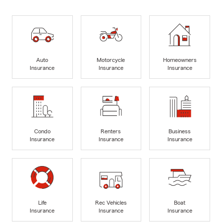
Auto
Motorcycle
Homeowners
Insurance
Insurance
Insurance
Condo
Renters
Business
Insurance
Insurance
Insurance
Life
Rec Vehicles
Boat
Insurance
Insurance
Insurance