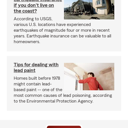
if you don't live on
the coast?
According to USGS,
various U.S. locations have experienced
earthquakes of magnitude four or more in recent
years. Earthquake insurance can be valuable to all
homeowners.
Tips for dealing with
lead paint
Homes built before 1978
might contain lead-
based paint -- one of the
most common causes of lead poisoning, according
to the Environmental Protection Agency.