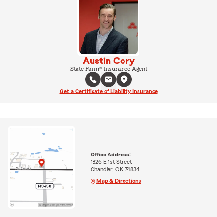
Austin Cory
State Farm® Insurance Agent
Get a Certificate of Liability Insurance
Office Address:
1826 E 1st Street
Chandler, OK 74834
Map & Directions