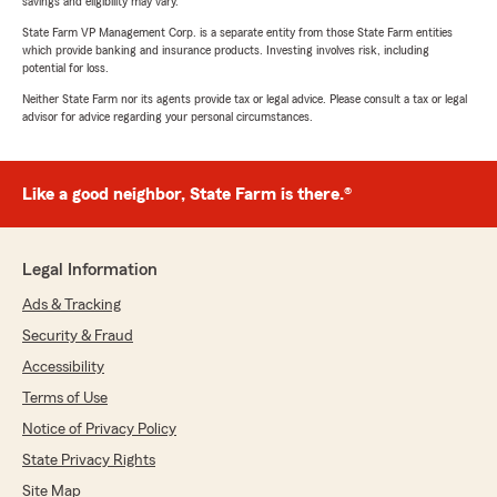
savings and eligibility may vary.
State Farm VP Management Corp. is a separate entity from those State Farm entities
which provide banking and insurance products. Investing involves risk, including
potential for loss.
Neither State Farm nor its agents provide tax or legal advice. Please consult a tax or legal
advisor for advice regarding your personal circumstances.
Like a good neighbor, State Farm is there.®
Legal Information
Ads & Tracking
Security & Fraud
Accessibility
Terms of Use
Notice of Privacy Policy
State Privacy Rights
Site Map