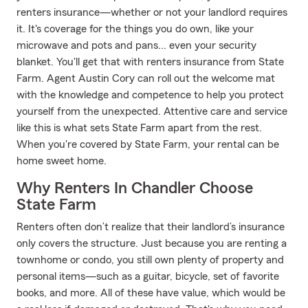
renters insurance—whether or not your landlord requires
it. It's coverage for the things you do own, like your
microwave and pots and pans... even your security
blanket. You'll get that with renters insurance from State
Farm. Agent Austin Cory can roll out the welcome mat
with the knowledge and competence to help you protect
yourself from the unexpected. Attentive care and service
like this is what sets State Farm apart from the rest.
When you're covered by State Farm, your rental can be
home sweet home.
Why Renters In Chandler Choose
State Farm
Renters often don’t realize that their landlord’s insurance
only covers the structure. Just because you are renting a
townhome or condo, you still own plenty of property and
personal items—such as a guitar, bicycle, set of favorite
books, and more. All of these have value, which would be