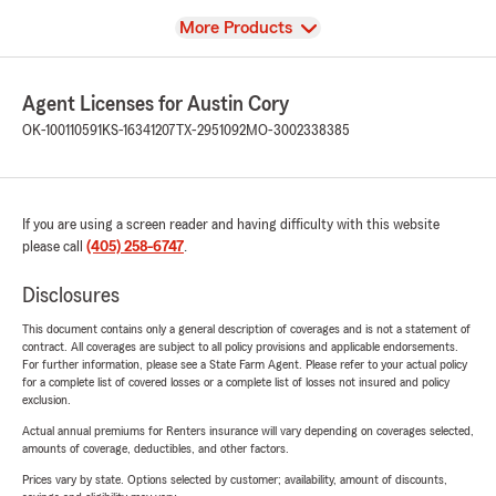
View
More Products
Agent Licenses for Austin Cory
OK-100110591
KS-16341207
TX-2951092
MO-3002338385
If you are using a screen reader and having difficulty with this website
please call
(405) 258-6747
.
Disclosures
This document contains only a general description of coverages and is not a statement of
contract. All coverages are subject to all policy provisions and applicable endorsements.
For further information, please see a State Farm Agent. Please refer to your actual policy
for a complete list of covered losses or a complete list of losses not insured and policy
exclusion.
Actual annual premiums for Renters insurance will vary depending on coverages selected,
amounts of coverage, deductibles, and other factors.
Prices vary by state. Options selected by customer; availability, amount of discounts,