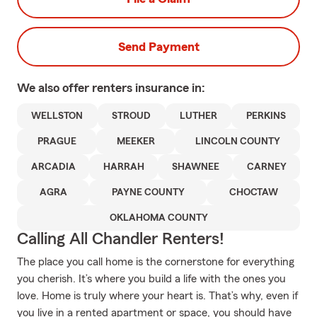
Send Payment
We also offer
renters
insurance in:
WELLSTON
STROUD
LUTHER
PERKINS
PRAGUE
MEEKER
LINCOLN COUNTY
ARCADIA
HARRAH
SHAWNEE
CARNEY
AGRA
PAYNE COUNTY
CHOCTAW
OKLAHOMA COUNTY
Calling All Chandler Renters!
The place you call home is the cornerstone for everything
you cherish. It’s where you build a life with the ones you
love. Home is truly where your heart is. That’s why, even if
you live in a rented apartment or space, you should have