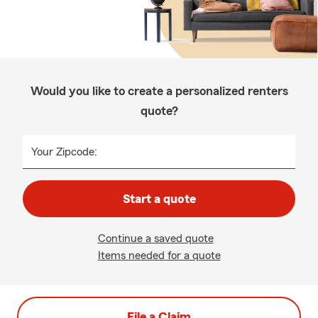
Would you like to create a personalized renters
quote?
Your Zipcode:
Start a quote
Continue a saved quote
Items needed for a quote
File a Claim