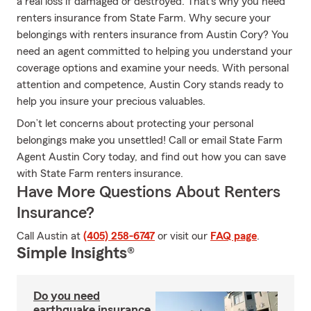
a real loss if damaged or destroyed. That's why you need
renters insurance from State Farm. Why secure your
belongings with renters insurance from Austin Cory? You
need an agent committed to helping you understand your
coverage options and examine your needs. With personal
attention and competence, Austin Cory stands ready to
help you insure your precious valuables.
Don’t let concerns about protecting your personal
belongings make you unsettled! Call or email State Farm
Agent Austin Cory today, and find out how you can save
with State Farm renters insurance.
Have More Questions About Renters
Insurance?
Call Austin at
(405) 258-6747
or visit our
FAQ page
.
Simple Insights®
Do you need
earthquake insurance