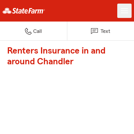
Call
Text
Renters Insurance in and
around Chandler