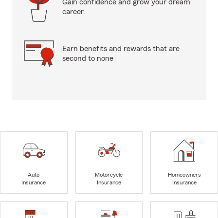
Gain confidence and grow your dream
career.
Earn benefits and rewards that are
second to none
Auto
Motorcycle
Homeowners
Insurance
Insurance
Insurance