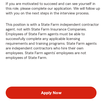
If you are motivated to succeed and can see yourself in
this role, please complete our application. We will follow up
with you on the next steps in the interview process.
This position is with a State Farm independent contractor
agent, not with State Farm Insurance Companies.
Employees of State Farm agents must be able to
successfully complete any applicable licensing
requirements and training programs. State Farm agents
are independent contractors who hire their own
employees. State Farm agents’ employees are not
employees of State Farm.
Apply Now