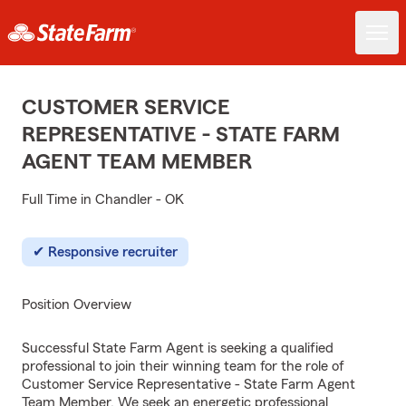
CUSTOMER SERVICE
REPRESENTATIVE - STATE FARM
AGENT TEAM MEMBER
Full Time in Chandler - OK
Responsive recruiter
Position Overview
Successful State Farm Agent is seeking a qualified
professional to join their winning team for the role of
Customer Service Representative - State Farm Agent
Team Member. We seek an energetic professional