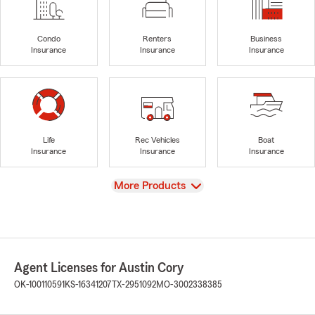
Condo
Renters
Business
Insurance
Insurance
Insurance
Life
Rec Vehicles
Boat
Insurance
Insurance
Insurance
View
More Products
Agent Licenses for Austin Cory
OK-100110591
KS-16341207
TX-2951092
MO-3002338385