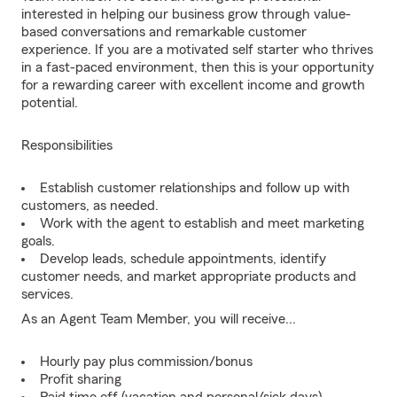
interested in helping our business grow through value-
based conversations and remarkable customer
experience. If you are a motivated self starter who thrives
in a fast-paced environment, then this is your opportunity
for a rewarding career with excellent income and growth
potential.
Responsibilities
Establish customer relationships and follow up with
customers, as needed.
Work with the agent to establish and meet marketing
goals.
Develop leads, schedule appointments, identify
customer needs, and market appropriate products and
services.
As an Agent Team Member, you will receive...
Hourly pay plus commission/bonus
Profit sharing