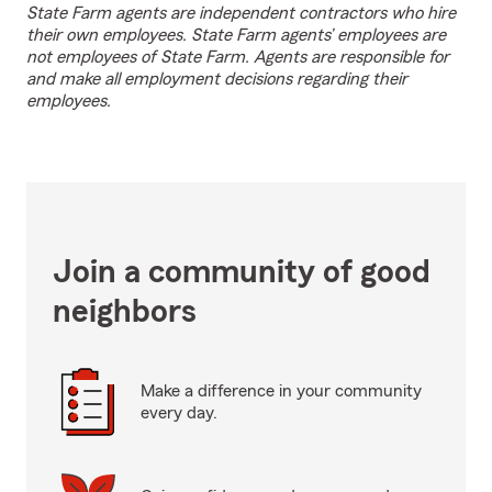
State Farm agents are independent contractors who hire
their own employees. State Farm agents’ employees are
not employees of State Farm. Agents are responsible for
and make all employment decisions regarding their
employees.
Join a community of good
neighbors
Make a difference in your community
every day.