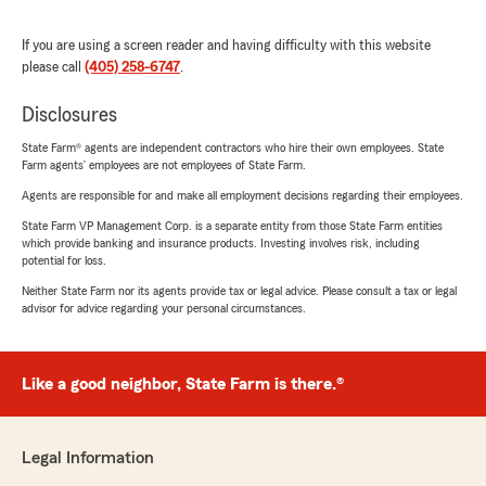
If you are using a screen reader and having difficulty with this website
please call
(405) 258-6747
.
Disclosures
State Farm® agents are independent contractors who hire their own employees. State
Farm agents’ employees are not employees of State Farm.
Agents are responsible for and make all employment decisions regarding their employees.
State Farm VP Management Corp. is a separate entity from those State Farm entities
which provide banking and insurance products. Investing involves risk, including
potential for loss.
Neither State Farm nor its agents provide tax or legal advice. Please consult a tax or legal
advisor for advice regarding your personal circumstances.
Like a good neighbor, State Farm is there.®
Legal Information