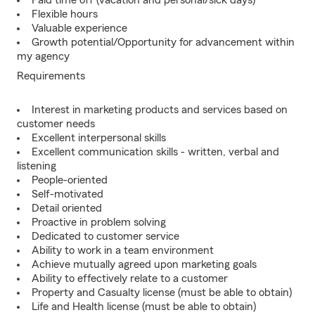
Paid time off (vacation and personal/sick days)
Flexible hours
Valuable experience
Growth potential/Opportunity for advancement within
my agency
Requirements
Interest in marketing products and services based on
customer needs
Excellent interpersonal skills
Excellent communication skills - written, verbal and
listening
People-oriented
Self-motivated
Detail oriented
Proactive in problem solving
Dedicated to customer service
Ability to work in a team environment
Achieve mutually agreed upon marketing goals
Ability to effectively relate to a customer
Property and Casualty license (must be able to obtain)
Life and Health license (must be able to obtain)