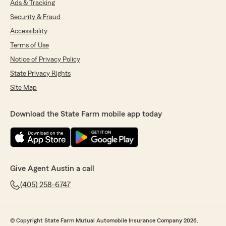
Ads & Tracking
Security & Fraud
Accessibility
Terms of Use
Notice of Privacy Policy
State Privacy Rights
Site Map
Download the State Farm mobile app today
Give Agent Austin a call
(405) 258-6747
© Copyright State Farm Mutual Automobile Insurance Company 2026.